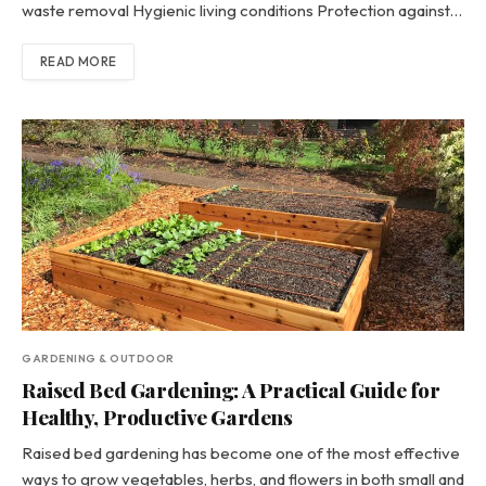
waste removal Hygienic living conditions Protection against…
READ MORE
GARDENING & OUTDOOR
Raised Bed Gardening: A Practical Guide for
Healthy, Productive Gardens
Raised bed gardening has become one of the most effective
ways to grow vegetables, herbs, and flowers in both small and