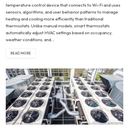
temperature control device that connects to Wi-Fi and uses
sensors, algorithms, and user behavior patterns to manage
heating and cooling more efficiently than traditional
thermostats. Unlike manual models, smart thermostats
automatically adjust HVAC settings based on occupancy,
weather conditions, and…
READ MORE