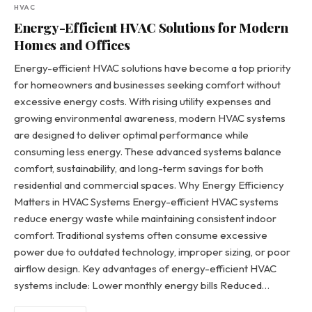
HVAC
Energy-Efficient HVAC Solutions for Modern
Homes and Offices
Energy-efficient HVAC solutions have become a top priority
for homeowners and businesses seeking comfort without
excessive energy costs. With rising utility expenses and
growing environmental awareness, modern HVAC systems
are designed to deliver optimal performance while
consuming less energy. These advanced systems balance
comfort, sustainability, and long-term savings for both
residential and commercial spaces. Why Energy Efficiency
Matters in HVAC Systems Energy-efficient HVAC systems
reduce energy waste while maintaining consistent indoor
comfort. Traditional systems often consume excessive
power due to outdated technology, improper sizing, or poor
airflow design. Key advantages of energy-efficient HVAC
systems include: Lower monthly energy bills Reduced…