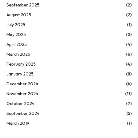
September 2025
(2)
August 2025
(2)
July 2025
(1)
May 2025
(2)
April 2025
(4)
March 2025
(6)
February 2025
(4)
January 2025
(8)
December 2024
(4)
November 2024
(11)
October 2024
(7)
September 2024
(5)
March 2019
(1)