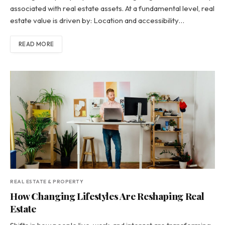
associated with real estate assets. At a fundamental level, real
estate value is driven by: Location and accessibility…
READ MORE
REAL ESTATE & PROPERTY
How Changing Lifestyles Are Reshaping Real
Estate