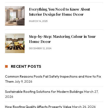
Everything You Need to Know About
Interior Design for Home Decor
MARCH 14, 2025
Step-by-Step: Mastering Colour in Your
Home Decor
DECEMBER 12, 2024
RECENT POSTS
Common Reasons Pools Fail Safety Inspections and How to Fix
Them
July 9, 2026
Sustainable Roofing Solutions for Modern Buildings
March 27,
2026
How Roofing Quality Affects Property Value
March 24, 2026