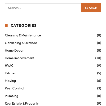
CATEGORIES
Cleaning & Maintenance
(8)
Gardening & Outdoor
(8)
Home Decor
(8)
Home Improvement
(10)
HVAC
(9)
Kitchen
(5)
Moving
(6)
Pest Control
(3)
Plumbing
(8)
Real Estate & Property
(9)