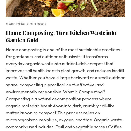
GARDENING & OUTDOOR
Home Composting: Turn Kitchen Waste into
Garden Gold
Home composting is one of the most sustainable practices
for gardeners and outdoor enthusiasts. It transforms
everyday organic waste into nutrient-rich compost that
improves soil health, boosts plant growth, and reduces landfill
waste. Whether you have a large backyard or a small outdoor
space, composting is practical, cost-effective, and
environmentally responsible. What Is Composting?
Composting is a natural decomposition process where
organic materials break down into dark, crumbly soil-like
matter known as compost. This process relies on
microorganisms, moisture, oxygen, and time. Organic waste
commonly used includes: Fruit and vegetable scraps Coffee