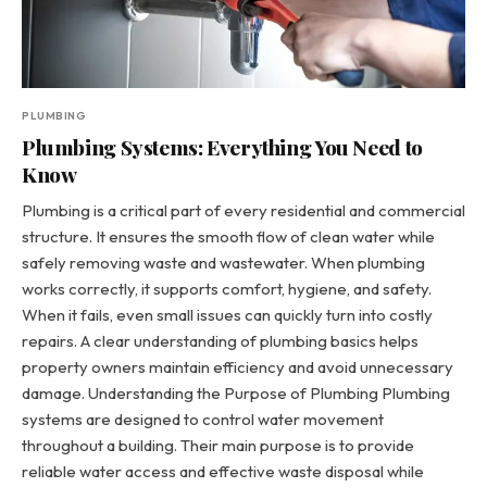
PLUMBING
Plumbing Systems: Everything You Need to
Know
Plumbing is a critical part of every residential and commercial
structure. It ensures the smooth flow of clean water while
safely removing waste and wastewater. When plumbing
works correctly, it supports comfort, hygiene, and safety.
When it fails, even small issues can quickly turn into costly
repairs. A clear understanding of plumbing basics helps
property owners maintain efficiency and avoid unnecessary
damage. Understanding the Purpose of Plumbing Plumbing
systems are designed to control water movement
throughout a building. Their main purpose is to provide
reliable water access and effective waste disposal while