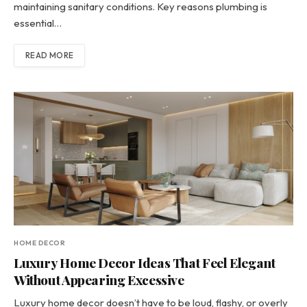
maintaining sanitary conditions. Key reasons plumbing is
essential…
READ MORE
HOME DECOR
Luxury Home Decor Ideas That Feel Elegant
Without Appearing Excessive
Luxury home decor doesn’t have to be loud, flashy, or overly