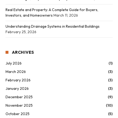
Real Estate and Property: A Complete Guide for Buyers,
Investors, and Homeowners
March 11, 2026
Understanding Drainage Systems in Residential Buildings
February 25, 2026
ARCHIVES
July 2026
(1)
March 2026
(3)
February 2026
(3)
January 2026
(3)
December 2025
(9)
November 2025
(10)
October 2025
(5)