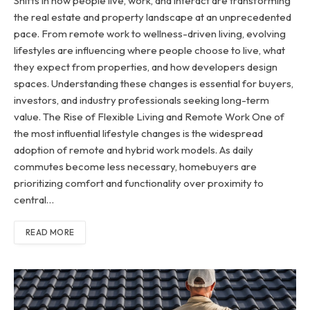
Shifts in how people live, work, and interact are transforming
the real estate and property landscape at an unprecedented
pace. From remote work to wellness-driven living, evolving
lifestyles are influencing where people choose to live, what
they expect from properties, and how developers design
spaces. Understanding these changes is essential for buyers,
investors, and industry professionals seeking long-term
value. The Rise of Flexible Living and Remote Work One of
the most influential lifestyle changes is the widespread
adoption of remote and hybrid work models. As daily
commutes become less necessary, homebuyers are
prioritizing comfort and functionality over proximity to
central…
READ MORE