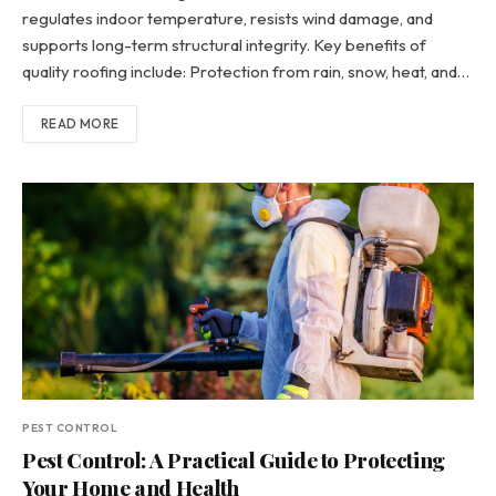
regulates indoor temperature, resists wind damage, and
supports long-term structural integrity. Key benefits of
quality roofing include: Protection from rain, snow, heat, and…
READ MORE
PEST CONTROL
Pest Control: A Practical Guide to Protecting
Your Home and Health