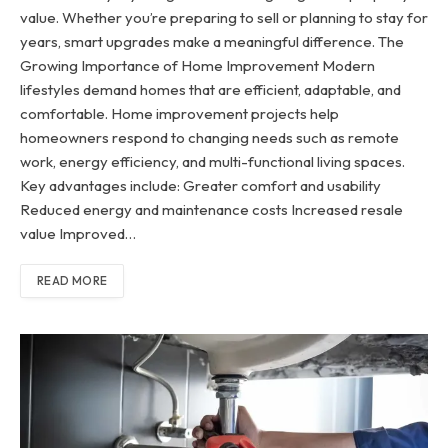
value. Whether you’re preparing to sell or planning to stay for
years, smart upgrades make a meaningful difference. The
Growing Importance of Home Improvement Modern
lifestyles demand homes that are efficient, adaptable, and
comfortable. Home improvement projects help
homeowners respond to changing needs such as remote
work, energy efficiency, and multi-functional living spaces.
Key advantages include: Greater comfort and usability
Reduced energy and maintenance costs Increased resale
value Improved…
READ MORE