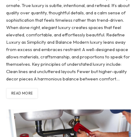
ornate. True luxury is subtle, intentional, and refined. It’s about
quality over quantity, thoughtful details, and a calm sense of
sophistication that feels timeless rather than trend-driven.
When done right, elegant luxury creates spaces that feel
elevated, comfortable, and effortlessly beautiful. Redefine
Luxury as Simplicity and Balance Modern luxury leans away
from excess and embraces restraint. A well-designed space
allows materials, craftsmanship, and proportions to speak for
themselves. Key principles of understated luxury include:
Clean lines and uncluttered layouts Fewer but higher-quality
decor pieces A harmonious balance between comfort…
READ MORE