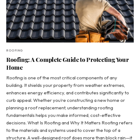
ROOFING
Roofing: A Complete Guide to Protecting Your
Home
Roofing is one of the most critical components of any
building. It shields your property from weather extremes,
enhances energy efficiency, and contributes significantly to
curb appeal. Whether you’re constructing a new home or
planning a roof replacement, understanding roofing
fundamentals helps you make informed, cost-effective
decisions. What Is Roofing and Why It Matters Roofing refers
to the materials and systems used to cover the top of a
structure. A well-designed roof does more than block rain—it