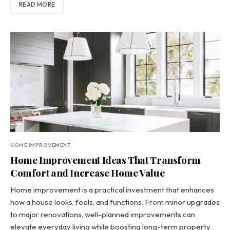
READ MORE
HOME IMPROVEMENT
Home Improvement Ideas That Transform
Comfort and Increase Home Value
Home improvement is a practical investment that enhances
how a house looks, feels, and functions. From minor upgrades
to major renovations, well-planned improvements can
elevate everyday living while boosting long-term property