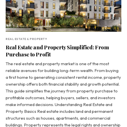
REAL ESTATE & PROPERTY
Real Estate and Property Simplified: From
Purchase to Profit
The real estate and property market is one of the most
reliable avenues for building long-term wealth. From buying
a first home to generating consistent rental income, property
ownership offers both financial stability and growth potential.
This guide simplifies the journey from property purchase to
profitable outcomes, helping buyers, sellers, and investors
make informed decisions. Understanding Real Estate and
Property Basics Real estate includes land and permanent
structures such as houses, apartments, and commercial
buildings. Property represents the legal rights and ownership