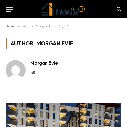
Home
»
Author: Morgan Evie (Page 3)
AUTHOR:
MORGAN EVIE
Morgan Evie
Website