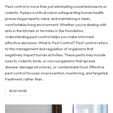
Pest control is more than just eliminating unwanted insects or
rodents. It plays a critical role in safeguarding human health,
preserving property value, and maintaining a clean,
comfortable living environment. Whether you’re dealing with
ants in the kitchen or termites in the foundation,
understanding pest control helps you make informed,
effective decisions. What Is Pest Control? Pest control refers
to the management and regulation of organisms that
negatively impact human activities. These pests may include
insects, rodents, birds, or microorganisms that spread
disease, damage structures, or contaminate food. Effective
pest control focuses on prevention, monitoring, and targeted
treatment, rather than…
READ MORE