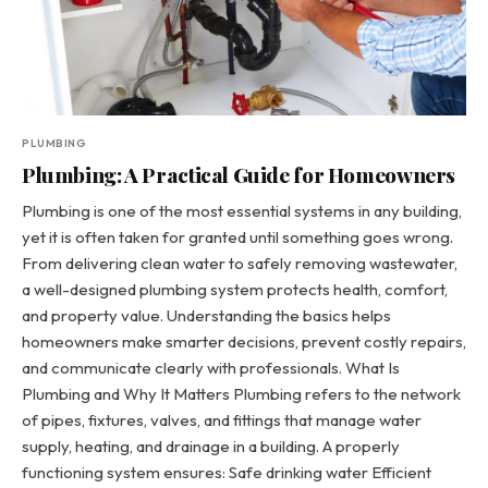
PLUMBING
Plumbing: A Practical Guide for Homeowners
Plumbing is one of the most essential systems in any building,
yet it is often taken for granted until something goes wrong.
From delivering clean water to safely removing wastewater,
a well-designed plumbing system protects health, comfort,
and property value. Understanding the basics helps
homeowners make smarter decisions, prevent costly repairs,
and communicate clearly with professionals. What Is
Plumbing and Why It Matters Plumbing refers to the network
of pipes, fixtures, valves, and fittings that manage water
supply, heating, and drainage in a building. A properly
functioning system ensures: Safe drinking water Efficient