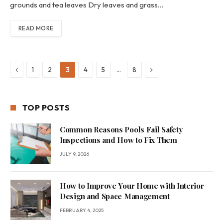
grounds and tea leaves Dry leaves and grass…
READ MORE
Previous
Next
…
1
2
3
4
5
8
TOP POSTS
Common Reasons Pools Fail Safety
Inspections and How to Fix Them
JULY 9, 2026
How to Improve Your Home with Interior
Design and Space Management
FEBRUARY 4, 2025