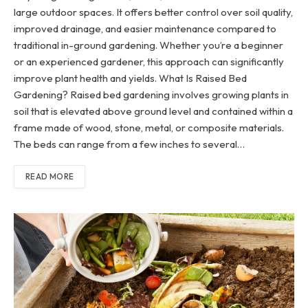
large outdoor spaces. It offers better control over soil quality,
improved drainage, and easier maintenance compared to
traditional in-ground gardening. Whether you’re a beginner
or an experienced gardener, this approach can significantly
improve plant health and yields. What Is Raised Bed
Gardening? Raised bed gardening involves growing plants in
soil that is elevated above ground level and contained within a
frame made of wood, stone, metal, or composite materials.
The beds can range from a few inches to several…
READ MORE