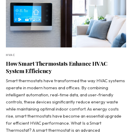
HVAC
How Smart Thermostats Enhance HVAC
System Efficiency
Smart thermostats have transformed the way HVAC systems
operate in modern homes and offices. By combining
intelligent automation, real-time data, and user-friendly
controls, these devices significantly reduce energy waste
while maintaining optimal indoor comfort. As energy costs
rise, smart thermostats have become an essential upgrade
for efficient HVAC performance. What Is a Smart
Thermostat? A smart thermostat is an advanced