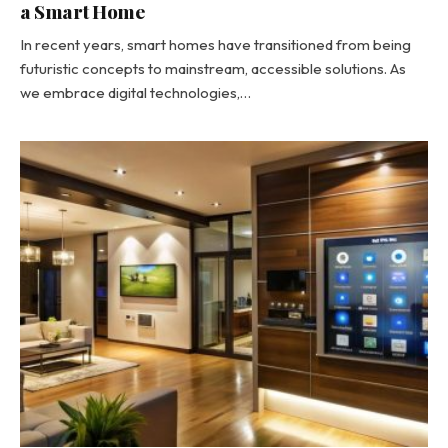
a Smart Home
In recent years, smart homes have transitioned from being
futuristic concepts to mainstream, accessible solutions. As
we embrace digital technologies,…