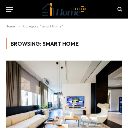
Home
»
Category: "Smart Home"
BROWSING:
SMART HOME