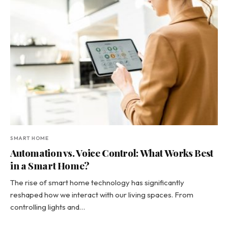
SMART HOME
Automation vs. Voice Control: What Works Best
in a Smart Home?
The rise of smart home technology has significantly
reshaped how we interact with our living spaces. From
controlling lights and…