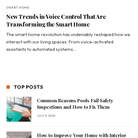
SMART HOME
New Trends in Voice Control That Are
Transforming the Smart Home
The smart home revolution has undeniably reshaped how we
interact with our living spaces. From voice-activated
assistants to automated systems…
TOP POSTS
Common Reasons Pools Fail Safety
Inspections and How to Fix Them
JULY 9, 2026
How to Improve Your Home with Interior