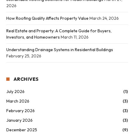
2026
How Roofing Quality Affects Property Value
March 24, 2026
Real Estate and Property: A Complete Guide for Buyers,
Investors, and Homeowners
March 11, 2026
Understanding Drainage Systems in Residential Buildings
February 25, 2026
ARCHIVES
July 2026
(1)
March 2026
(3)
February 2026
(3)
January 2026
(3)
December 2025
(9)