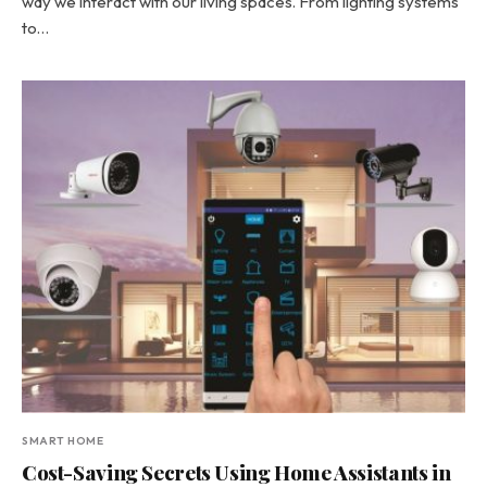
way we interact with our living spaces. From lighting systems
to…
SMART HOME
Cost-Saving Secrets Using Home Assistants in