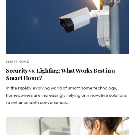
SMART HOME
Security vs. Lighting: What Works Best in a
Smart Home?
In the rapidly evolving world of smart home technology,
homeowners are increasingly relying on innovative solutions
to enhance both convenience…