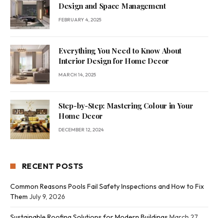
Design and Space Management
FEBRUARY 4, 2025
Everything You Need to Know About
Interior Design for Home Decor
MARCH 14, 2025
Step-by-Step: Mastering Colour in Your
Home Decor
DECEMBER 12, 2024
RECENT POSTS
Common Reasons Pools Fail Safety Inspections and How to Fix
Them
July 9, 2026
Sustainable Roofing Solutions for Modern Buildings
March 27,