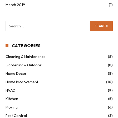
March 2019
(1)
CATEGORIES
Cleaning & Maintenance
(8)
Gardening & Outdoor
(8)
Home Decor
(8)
Home Improvement
(10)
HVAC
(9)
Kitchen
(5)
Moving
(6)
Pest Control
(3)