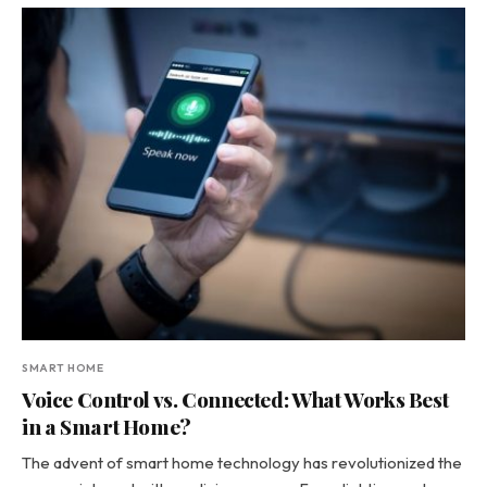
SMART HOME
Voice Control vs. Connected: What Works Best
in a Smart Home?
The advent of smart home technology has revolutionized the