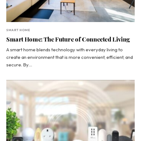
SMART HOME
Smart Home: The Future of Connected Living
A smart home blends technology with everyday living to
create an environment that is more convenient, efficient, and
secure. By…