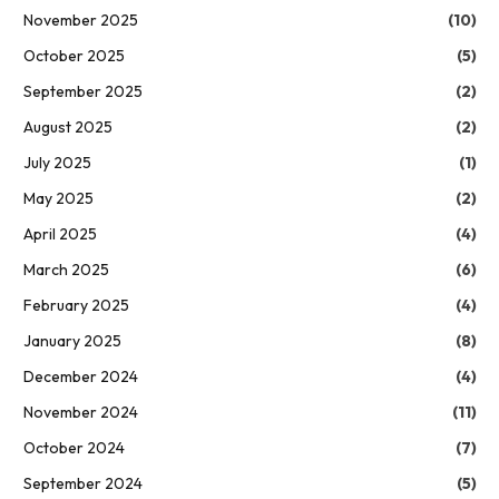
November 2025
(10)
October 2025
(5)
September 2025
(2)
August 2025
(2)
July 2025
(1)
May 2025
(2)
April 2025
(4)
March 2025
(6)
February 2025
(4)
January 2025
(8)
December 2024
(4)
November 2024
(11)
October 2024
(7)
September 2024
(5)