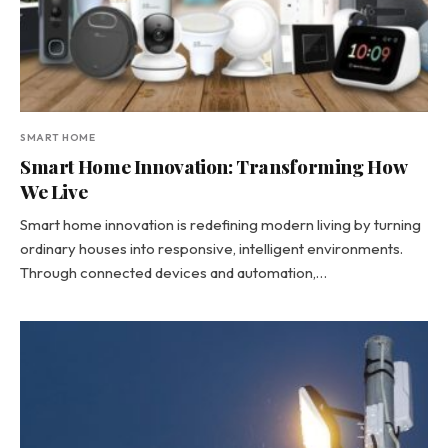
SMART HOME
Smart Home Innovation: Transforming How
We Live
Smart home innovation is redefining modern living by turning
ordinary houses into responsive, intelligent environments.
Through connected devices and automation,…