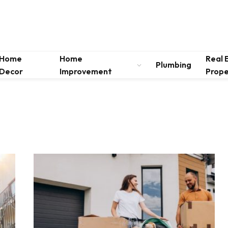
Home
Home
Real 
Plumbing
Decor
Improvement
Prope