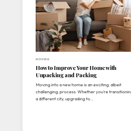
MOVING
How to Improve Your Home with
Unpacking and Packing
Moving into a new home is an exciting, albeit
challenging, process. Whether you’re transitionin
a different city, upgrading to…