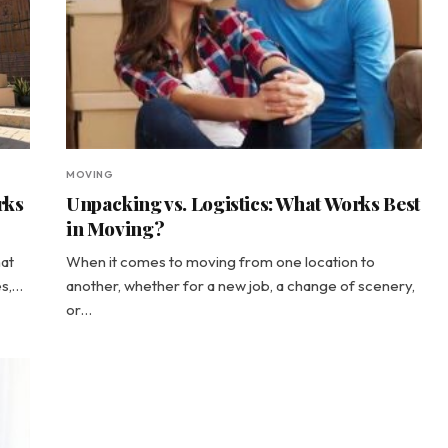
MOVING
rks
Unpacking vs. Logistics: What Works Best
in Moving?
hat
When it comes to moving from one location to
es,…
another, whether for a new job, a change of scenery,
or…