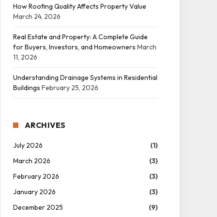
How Roofing Quality Affects Property Value
March 24, 2026
Real Estate and Property: A Complete Guide
for Buyers, Investors, and Homeowners
March
11, 2026
Understanding Drainage Systems in Residential
Buildings
February 25, 2026
ARCHIVES
July 2026
(1)
March 2026
(3)
February 2026
(3)
January 2026
(3)
December 2025
(9)