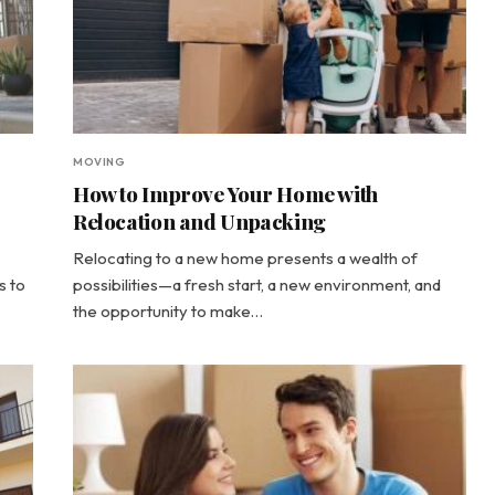
MOVING
How to Improve Your Home with
Relocation and Unpacking
Relocating to a new home presents a wealth of
s to
possibilities—a fresh start, a new environment, and
the opportunity to make…