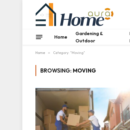
Gardening &
Home
Outdoor
Home
»
Category: "Moving"
BROWSING:
MOVING