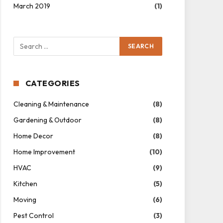
March 2019
(1)
CATEGORIES
Cleaning & Maintenance
(8)
Gardening & Outdoor
(8)
Home Decor
(8)
Home Improvement
(10)
HVAC
(9)
Kitchen
(5)
Moving
(6)
Pest Control
(3)