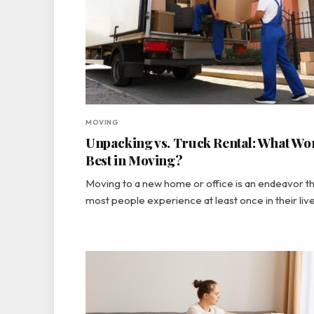
MOVING
Unpacking vs. Truck Rental: What Wo
Best in Moving?
Moving to a new home or office is an endeavor t
most people experience at least once in their liv