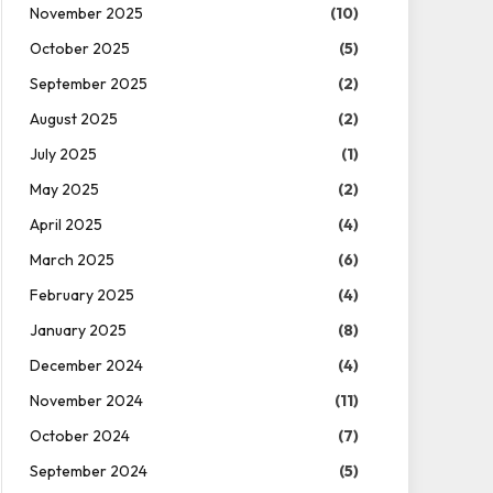
November 2025
(10)
October 2025
(5)
September 2025
(2)
August 2025
(2)
July 2025
(1)
May 2025
(2)
April 2025
(4)
March 2025
(6)
February 2025
(4)
January 2025
(8)
December 2024
(4)
November 2024
(11)
October 2024
(7)
September 2024
(5)