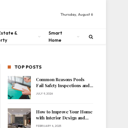
Thursday, August 6
Estate &
Smart
rty
Home
TOP POSTS
Common Reasons Pools
Fail Safety Inspections and
How to Fix Them
JULY 9, 2026
How to Improve Your Home
with Interior Design and
Space Management
FEBRUARY 4, 2025