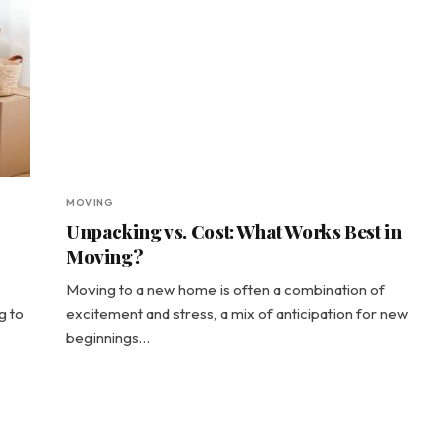
MOVING
Unpacking vs. Cost: What Works Best in
Moving?
Moving to a new home is often a combination of
g to
excitement and stress, a mix of anticipation for new
beginnings…