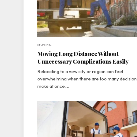
MOVING
Moving Long Distance Without
Unnecessary Complications Easily
Relocating to a new city or region can feel
overwhelming when there are too many decision
make at once.…