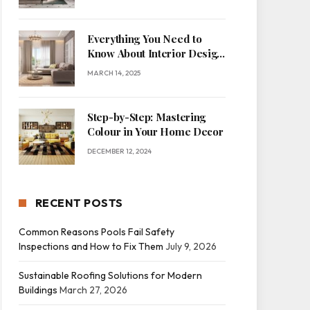
Everything You Need to
Know About Interior Design
for Home Decor
MARCH 14, 2025
Step-by-Step: Mastering
Colour in Your Home Decor
DECEMBER 12, 2024
RECENT POSTS
Common Reasons Pools Fail Safety
Inspections and How to Fix Them
July 9, 2026
Sustainable Roofing Solutions for Modern
Buildings
March 27, 2026